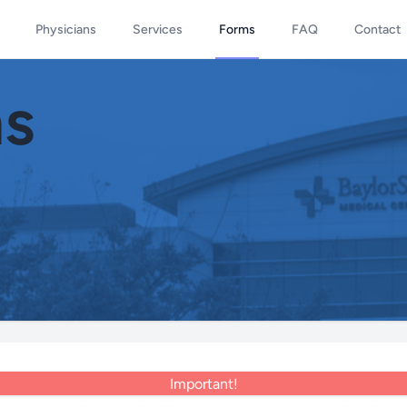
Physicians
Services
Forms
FAQ
Contact
ms
Important!