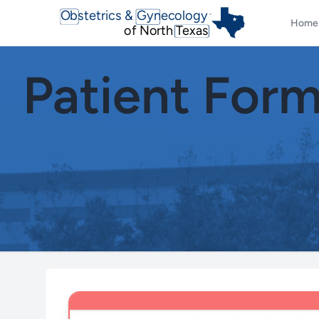
Obstetrics & Gynecology
TM
Home
of North Texas
Patient For