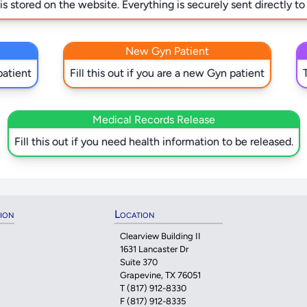
s stored on the website. Everything is securely sent directly to
New Gyn Patient
patient
Fill this out if you are a new Gyn patient
Medical Records Release
Fill this out if you need health information to be released.
tion
Location
Clearview Building II
1631 Lancaster Dr
Suite 370
Grapevine, TX 76051
T
(817) 912-8330
F (817) 912-8335