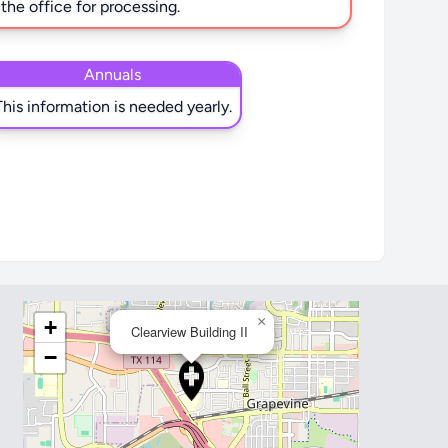
 the office for processing.
Annuals
This information is needed yearly.
×
+
Clearview Building II
−