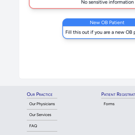
No sensitive information i
New OB Patient
Fill this out if you are a new OB 
Our Practice
Patient Registra
Our Physicians
Forms
Our Services
FAQ